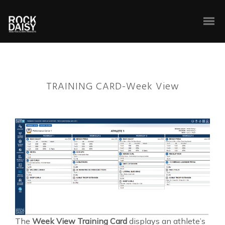
TRAINING CARD-Week View
The
Week View Training Card
displays an athlete’s