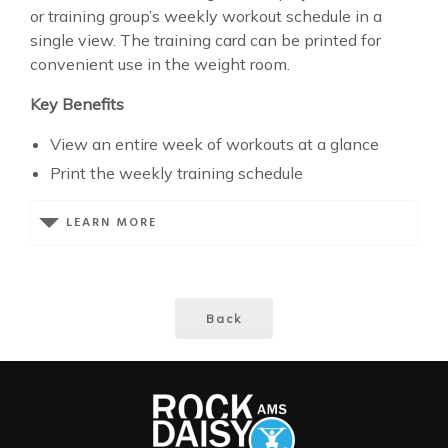
or training group’s weekly workout schedule in a
single view. The training card can be printed for
convenient use in the weight room.
Key Benefits
View an entire week of workouts at a glance
Print the weekly training schedule
LEARN MORE
Back