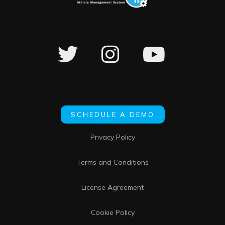
SCHEDULE A DEMO
Privacy Policy
Terms and Conditions
License Agreement
Cookie Policy