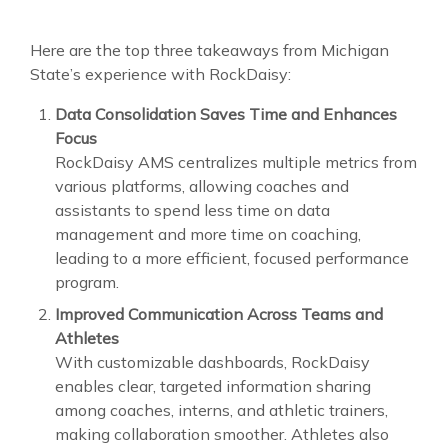
Here are the top three takeaways from Michigan
State’s experience with RockDaisy:
Data Consolidation Saves Time and Enhances
Focus
RockDaisy AMS centralizes multiple metrics from
various platforms, allowing coaches and
assistants to spend less time on data
management and more time on coaching,
leading to a more efficient, focused performance
program.
Improved Communication Across Teams and
Athletes
With customizable dashboards, RockDaisy
enables clear, targeted information sharing
among coaches, interns, and athletic trainers,
making collaboration smoother. Athletes also