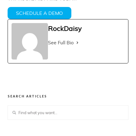
SCHEDULE A DEMO
RockDaisy
See Full Bio
SEARCH ARTICLES