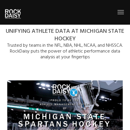
UNIFYING ATHLETE DATA AT MICHIGAN STATE
HOCKEY
Trusted by teams in the NFL, NBA, NHL, NCAA, and NHSSCA.
RockDaisy puts the power of athletic performance data
analysis at your fingertips