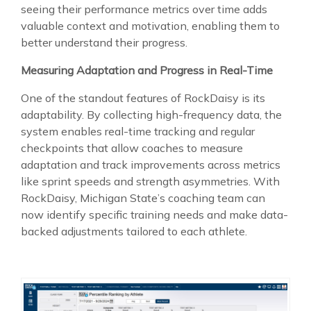
seeing their performance metrics over time adds
valuable context and motivation, enabling them to
better understand their progress.
Measuring Adaptation and Progress in Real-Time
One of the standout features of RockDaisy is its
adaptability. By collecting high-frequency data, the
system enables real-time tracking and regular
checkpoints that allow coaches to measure
adaptation and track improvements across metrics
like sprint speeds and strength asymmetries. With
RockDaisy, Michigan State’s coaching team can
now identify specific training needs and make data-
backed adjustments tailored to each athlete.