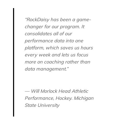
“RockDaisy has been a game-
changer for our program. It
consolidates all of our
performance data into one
platform, which saves us hours
every week and lets us focus
more on coaching rather than
data management.”
— Will Morlock Head Athletic
Performance, Hockey. Michigan
State University