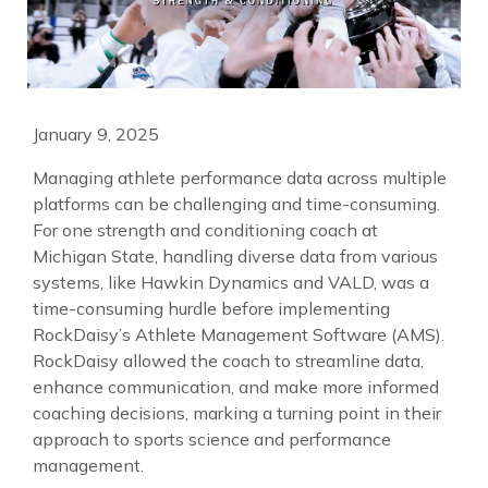
January 9, 2025
Managing athlete performance data across multiple
platforms can be challenging and time-consuming.
For one strength and conditioning coach at
Michigan State, handling diverse data from various
systems, like Hawkin Dynamics and VALD, was a
time-consuming hurdle before implementing
RockDaisy’s Athlete Management Software (AMS).
RockDaisy allowed the coach to streamline data,
enhance communication, and make more informed
coaching decisions, marking a turning point in their
approach to sports science and performance
management.