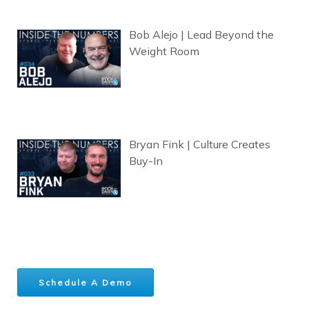
Bob Alejo | Lead Beyond the
Weight Room
Bryan Fink | Culture Creates
Buy-In
Schedule A Demo