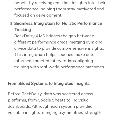
benefit by receiving real-time insights into their
performance, helping them stay motivated and
focused on development.
Seamless Integration for Holistic Performance
Tracking
RockDaisy AMS bridges the gap between
different performance areas, merging gym and
on-ice data to provide comprehensive insights.
This integration helps coaches make data-
informed, targeted interventions, aligning
training with real-world performance outcomes.
From Siloed Systems to Integrated Insights
Before RockDaisy, data was scattered across
platforms, from Google Sheets to individual
dashboards. Although each system provided
valuable insights, merging asymmetries, strength