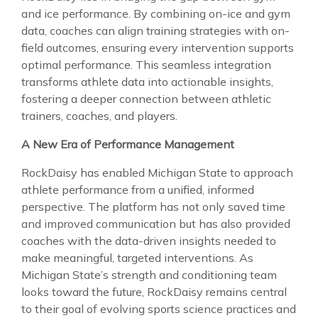
and ice performance. By combining on-ice and gym
data, coaches can align training strategies with on-
field outcomes, ensuring every intervention supports
optimal performance. This seamless integration
transforms athlete data into actionable insights,
fostering a deeper connection between athletic
trainers, coaches, and players.
A New Era of Performance Management
RockDaisy has enabled Michigan State to approach
athlete performance from a unified, informed
perspective. The platform has not only saved time
and improved communication but has also provided
coaches with the data-driven insights needed to
make meaningful, targeted interventions. As
Michigan State’s strength and conditioning team
looks toward the future, RockDaisy remains central
to their goal of evolving sports science practices and