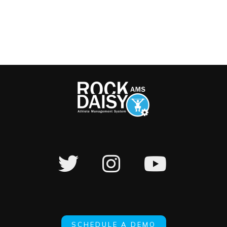
SCHEDULE A DEMO