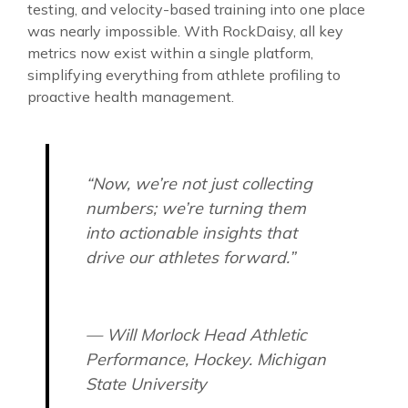
testing, and velocity-based training into one place
was nearly impossible. With RockDaisy, all key
metrics now exist within a single platform,
simplifying everything from athlete profiling to
proactive health management.
“Now, we’re not just collecting
numbers; we’re turning them
into actionable insights that
drive our athletes forward.”
— Will Morlock Head Athletic
Performance, Hockey. Michigan
State University