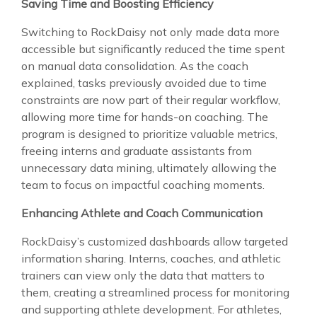
Saving Time and Boosting Efficiency
Switching to RockDaisy not only made data more
accessible but significantly reduced the time spent
on manual data consolidation. As the coach
explained, tasks previously avoided due to time
constraints are now part of their regular workflow,
allowing more time for hands-on coaching. The
program is designed to prioritize valuable metrics,
freeing interns and graduate assistants from
unnecessary data mining, ultimately allowing the
team to focus on impactful coaching moments.
Enhancing Athlete and Coach Communication
RockDaisy’s customized dashboards allow targeted
information sharing. Interns, coaches, and athletic
trainers can view only the data that matters to
them, creating a streamlined process for monitoring
and supporting athlete development. For athletes,