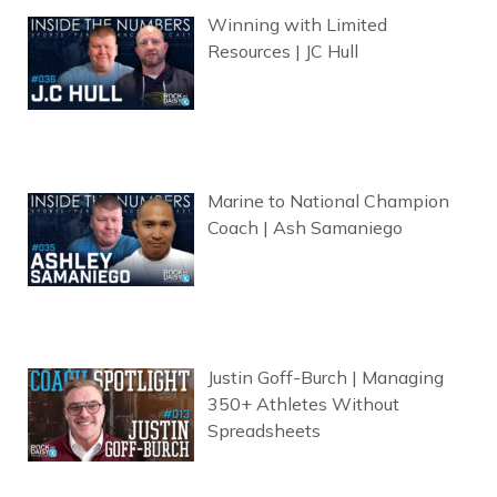
Winning with Limited
Resources | JC Hull
Marine to National Champion
Coach | Ash Samaniego
Justin Goff-Burch | Managing
350+ Athletes Without
Spreadsheets