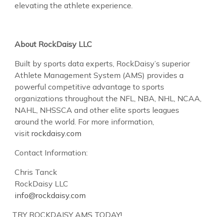
elevating the athlete experience.
About RockDaisy LLC
Built by sports data experts, RockDaisy’s superior
Athlete Management System (AMS) provides a
powerful competitive advantage to sports
organizations throughout the NFL, NBA, NHL, NCAA,
NAHL, NHSSCA and other elite sports leagues
around the world. For more information,
visit
rockdaisy.com
Contact Information:
Chris Tanck
RockDaisy LLC
info@rockdaisy.com
TRY ROCKDAISY AMS TODAY!