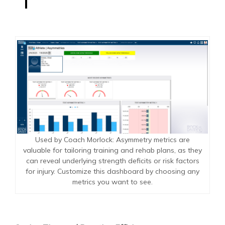
Used by Coach Morlock: Asymmetry metrics are
valuable for tailoring training and rehab plans, as they
can reveal underlying strength deficits or risk factors
for injury. Customize this dashboard by choosing any
metrics you want to see.