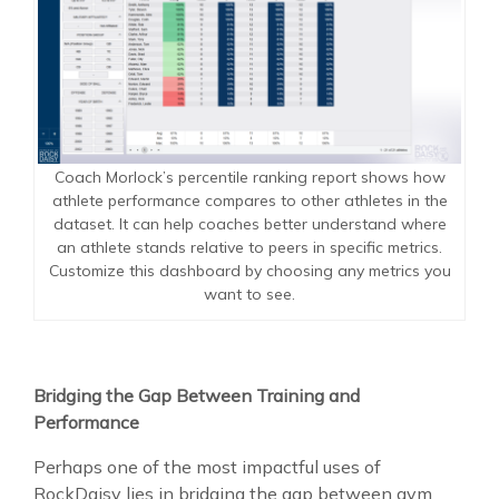
Coach Morlock’s percentile ranking report shows how
athlete performance compares to other athletes in the
dataset. It can help coaches better understand where
an athlete stands relative to peers in specific metrics.
Customize this dashboard by choosing any metrics you
want to see.
Bridging the Gap Between Training and
Performance
Perhaps one of the most impactful uses of
RockDaisy lies in bridging the gap between gym