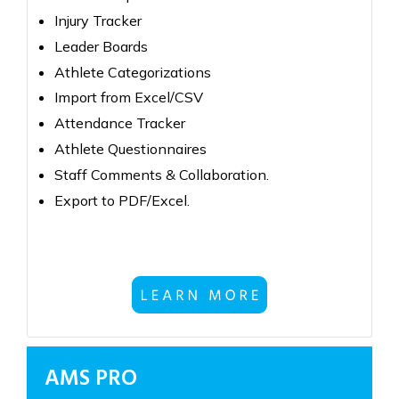
Injury Tracker
Leader Boards
Athlete Categorizations
Import from Excel/CSV
Attendance Tracker
Athlete Questionnaires
Staff Comments & Collaboration.
Export to PDF/Excel.
AMS PRO