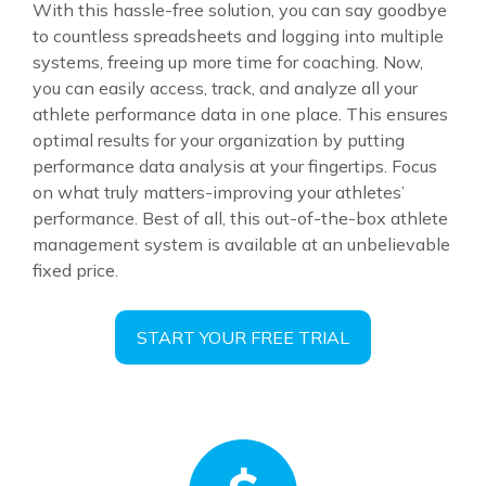
With this hassle-free solution, you can say goodbye
to countless spreadsheets and logging into multiple
systems, freeing up more time for coaching. Now,
you can easily access, track, and analyze all your
athlete performance data in one place. This ensures
optimal results for your organization by putting
performance data analysis at your fingertips. Focus
on what truly matters-improving your athletes’
performance. Best of all, this out-of-the-box athlete
management system is available at an unbelievable
fixed price.
START YOUR FREE TRIAL