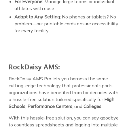
For Everyone:
Manage large teams or individual
athletes with ease.
Adapt to Any Setting:
No phones or tablets? No
problem—our printable cards ensure accessibility
for every facility.
RockDaisy AMS:
RockDaisy AMS Pro lets you harness the same
cutting-edge technology that professional sports
organizations have benefited from for decades with
a hassle-free solution tailored specifically for
High
Schools
,
Performance Centers
, and
Colleges
.
With this hassle-free solution, you can say goodbye
to countless spreadsheets and logging into multiple