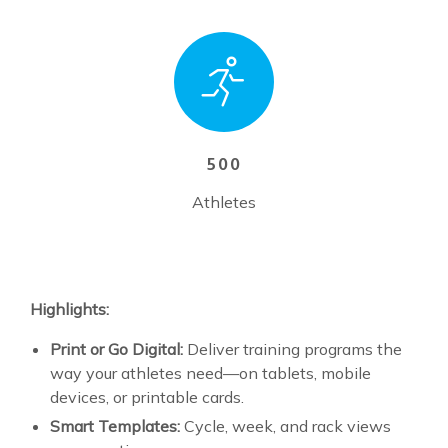
500
Athletes
Highlights:
Print or Go Digital:
Deliver training programs the
way your athletes need—on tablets, mobile
devices, or printable cards.
Smart Templates:
Cycle, week, and rack views