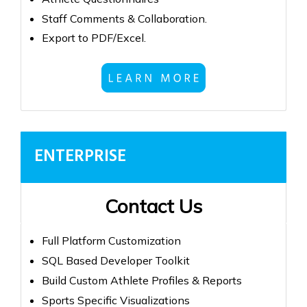
Staff Comments & Collaboration.
Export to PDF/Excel.
ENTERPRISE
Contact Us
Full Platform Customization
SQL Based Developer Toolkit
Build Custom Athlete Profiles & Reports
Sports Specific Visualizations