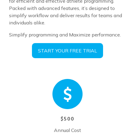
for efficient and effective athlete programming.
Packed with advanced features, it’s designed to
simplify workflow and deliver results for teams and
individuals alike.
Simplify programming and Maximize performance.
START YOUR FREE TRIAL
$500
Annual Cost