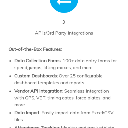
3
API’s/3rd Party Integrations
Out-of-the-Box Features:
Data Collection Forms:
100+ data entry forms for
speed, jumps, lifting maxes, and more.
Custom Dashboards:
Over 25 configurable
dashboard templates and reports.
Vendor API Integration:
Seamless integration
with GPS, VBT, timing gates, force plates, and
more.
Data Import:
Easily import data from Excel/CSV
files.
Attendance Tracking:
Monitor and track athlete