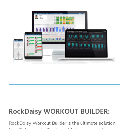
RockDaisy WORKOUT BUILDER:
RockDaisy Workout Builder is the ultimate solution