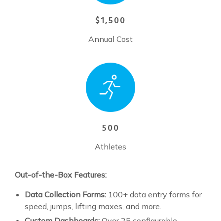
$1,500
Annual Cost
500
Athletes
Out-of-the-Box Features:
Data Collection Forms:
100+ data entry forms for
speed, jumps, lifting maxes, and more.
Custom Dashboards:
Over 25 configurable