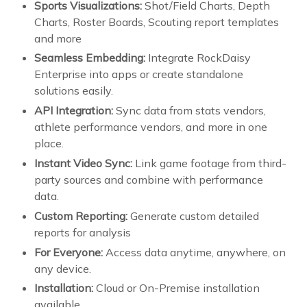
Sports Visualizations:
Shot/Field Charts, Depth
Charts, Roster Boards, Scouting report templates
and more
Seamless Embedding:
Integrate RockDaisy
Enterprise into apps or create standalone
solutions easily.
API Integration:
Sync data from stats vendors,
athlete performance vendors, and more in one
place.
Instant Video Sync:
Link game footage from third-
party sources and combine with performance
data.
Custom Reporting:
Generate custom detailed
reports for analysis
For Everyone:
Access data anytime, anywhere, on
any device.
Installation:
Cloud or On-Premise installation
available