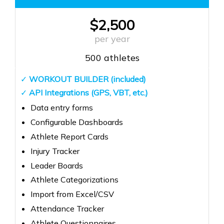
$2,500
per year
500 athletes
✓
WORKOUT BUILDER (included)
✓
API Integrations (GPS, VBT, etc.)
Data entry forms
Configurable Dashboards
Athlete Report Cards
Injury Tracker
Leader Boards
Athlete Categorizations
Import from Excel/CSV
Attendance Tracker
Athlete Questionnaires