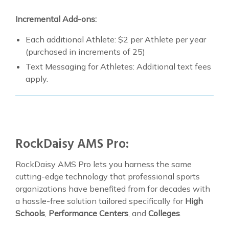
Incremental Add-ons:
Each additional Athlete: $2 per Athlete per year
(purchased in increments of 25)
Text Messaging for Athletes: Additional text fees
apply.
RockDaisy AMS Pro:
RockDaisy AMS Pro lets you harness the same
cutting-edge technology that professional sports
organizations have benefited from for decades with
a hassle-free solution tailored specifically for
High
Schools
,
Performance Centers
, and
Colleges
.