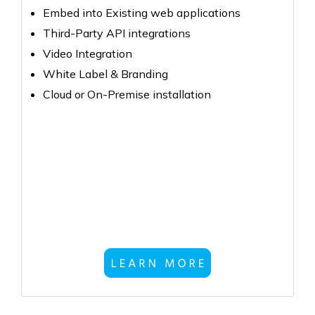
Embed into Existing web applications
Third-Party API integrations
Video Integration
White Label & Branding
Cloud or On-Premise installation