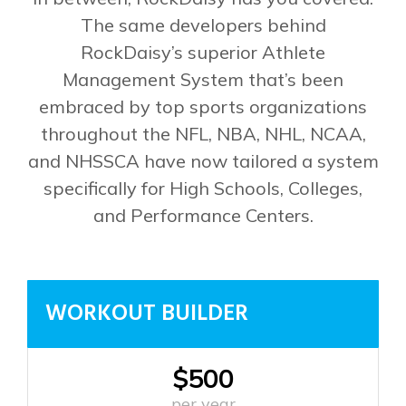
The same developers behind
RockDaisy’s superior Athlete
Management System that’s been
embraced by top sports organizations
throughout the NFL, NBA, NHL, NCAA,
and NHSSCA have now tailored a system
specifically for High Schools, Colleges,
and Performance Centers.
WORKOUT BUILDER
$500
per year