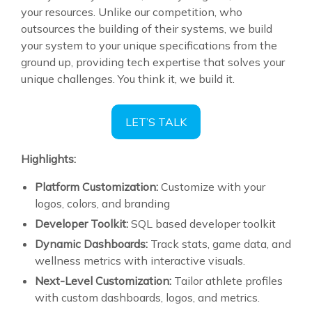
your resources. Unlike our competition, who
outsources the building of their systems, we build
your system to your unique specifications from the
ground up, providing tech expertise that solves your
unique challenges. You think it, we build it.
LET’S TALK
Highlights:
Platform Customization:
Customize with your
logos, colors, and branding
Developer Toolkit:
SQL based developer toolkit
Dynamic Dashboards:
Track stats, game data, and
wellness metrics with interactive visuals.
Next-Level Customization:
Tailor athlete profiles
with custom dashboards, logos, and metrics.