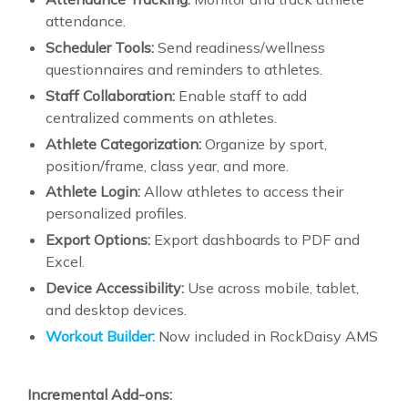
attendance.
Scheduler Tools:
Send readiness/wellness
questionnaires and reminders to athletes.
Staff Collaboration:
Enable staff to add
centralized comments on athletes.
Athlete Categorization:
Organize by sport,
position/frame, class year, and more.
Athlete Login:
Allow athletes to access their
personalized profiles.
Export Options:
Export dashboards to PDF and
Excel.
Device Accessibility:
Use across mobile, tablet,
and desktop devices.
Workout Builder:
Now included in RockDaisy AMS
Incremental Add-ons: