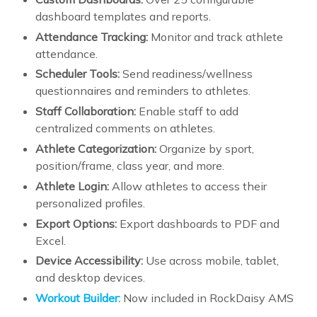
dashboard templates and reports.
Attendance Tracking:
Monitor and track athlete
attendance.
Scheduler Tools:
Send readiness/wellness
questionnaires and reminders to athletes.
Staff Collaboration:
Enable staff to add
centralized comments on athletes.
Athlete Categorization:
Organize by sport,
position/frame, class year, and more.
Athlete Login:
Allow athletes to access their
personalized profiles.
Export Options:
Export dashboards to PDF and
Excel.
Device Accessibility:
Use across mobile, tablet,
and desktop devices.
Workout Builder:
Now included in RockDaisy AMS