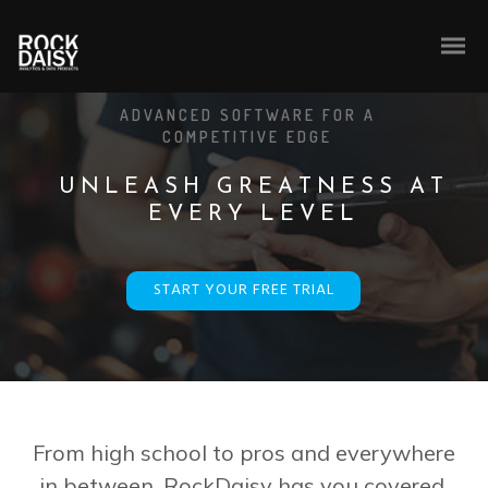
ADVANCED SOFTWARE FOR A
COMPETITIVE EDGE
U
N
L
E
A
S
H
G
R
E
A
T
N
E
S
S
A
T
E
V
E
R
Y
L
E
V
E
L
START YOUR FREE TRIAL
From high school to pros and everywhere
in between, RockDaisy has you covered.