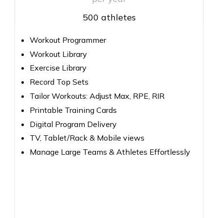
500 athletes
Workout Programmer
Workout Library
Exercise Library
Record Top Sets
Tailor Workouts: Adjust Max, RPE, RIR
Printable Training Cards
Digital Program Delivery
TV, Tablet/Rack & Mobile views
Manage Large Teams & Athletes Effortlessly