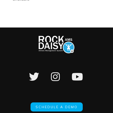
SCHEDULE A DEMO