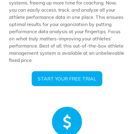
systems, freeing up more time for coaching. Now,
you can easily access, track, and analyze all your
athlete performance data in one place. This ensures
optimal results for your organization by putting
performance data analysis at your fingertips. Focus
on what truly matters-improving your athletes’
performance. Best of all, this out-of-the-box athlete
management system is available at an unbelievable
fixed price.
START YOUR FREE TRIAL