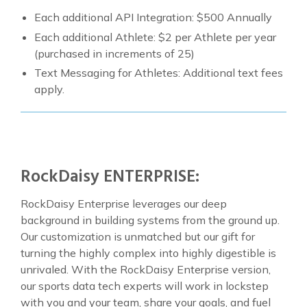
Each additional API Integration: $500 Annually
Each additional Athlete: $2 per Athlete per year
(purchased in increments of 25)
Text Messaging for Athletes: Additional text fees
apply.
RockDaisy ENTERPRISE:
RockDaisy Enterprise leverages our deep
background in building systems from the ground up.
Our customization is unmatched but our gift for
turning the highly complex into highly digestible is
unrivaled. With the RockDaisy Enterprise version,
our sports data tech experts will work in lockstep
with you and your team, share your goals, and fuel