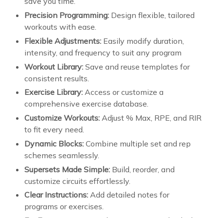
save you time.
Precision Programming:
Design flexible, tailored
workouts with ease.
Flexible Adjustments:
Easily modify duration,
intensity, and frequency to suit any program
Workout Library:
Save and reuse templates for
consistent results.
Exercise Library:
Access or customize a
comprehensive exercise database.
Customize Workouts:
Adjust % Max, RPE, and RIR
to fit every need.
Dynamic Blocks:
Combine multiple set and rep
schemes seamlessly.
Supersets Made Simple:
Build, reorder, and
customize circuits effortlessly.
Clear Instructions:
Add detailed notes for
programs or exercises.