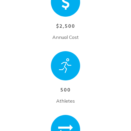
$2,500
Annual Cost
500
Athletes