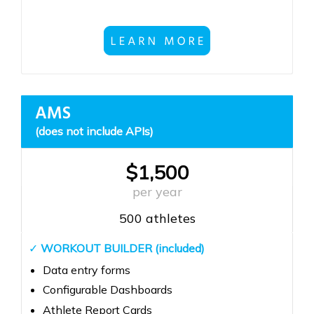
AMS
(does not include APIs)
$1,500
per year
500 athletes
✓
WORKOUT BUILDER (included)
Data entry forms
Configurable Dashboards
Athlete Report Cards