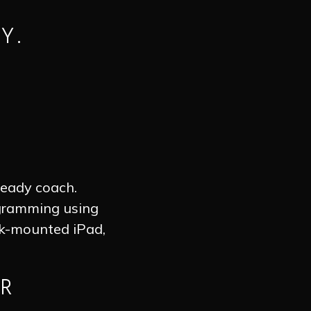
Y.
ready coach.
ogramming using
ck-mounted iPad,
R