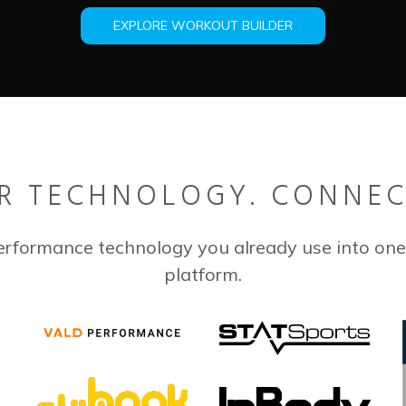
EXPLORE WORKOUT BUILDER
R TECHNOLOGY. CONNEC
erformance technology you already use into one
platform.