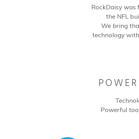
RockDaisy was f
the NFL bui
We bring tha
technology with
POWERF
Technol
Powerful too