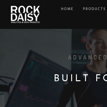
HOME
PRODUCTS
ADVANCED
B
U
I
L
T
F