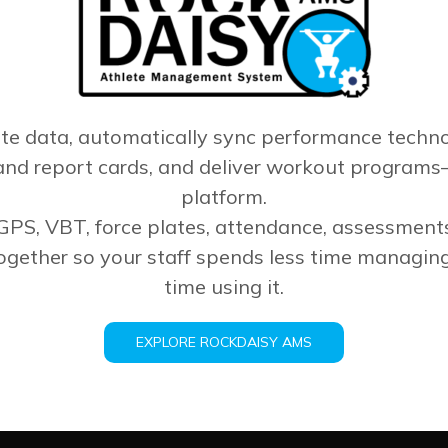
ete data, automatically sync performance techno
nd report cards, and deliver workout programs
platform.
 GPS, VBT, force plates, attendance, assessmen
gether so your staff spends less time managin
time using it.
EXPLORE ROCKDAISY AMS