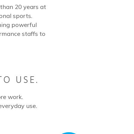
than 20 years at
onal sports.
ning powerful
rmance staffs to
TO USE.
re work.
everyday use.