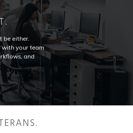
T.
t be either.
y with your team
rkflows, and
TERANS.