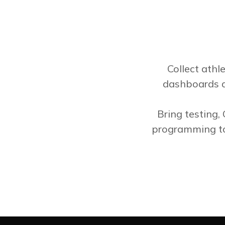
Collect athl
dashboards a
Bring testing,
programming to