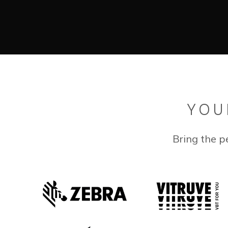
YOU
Bring the p