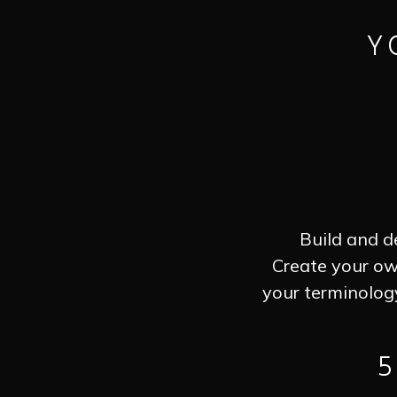
Y
Build and d
Create your ow
your terminolog