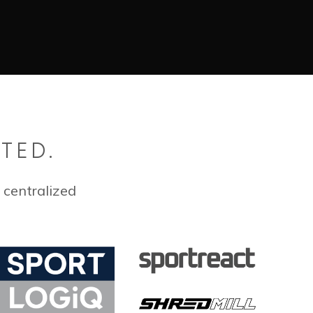
TED.
 centralized