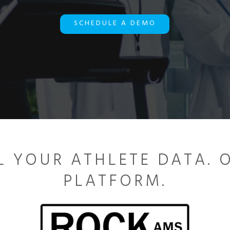
SCHEDULE A DEMO
L YOUR ATHLETE DATA. 
PLATFORM.