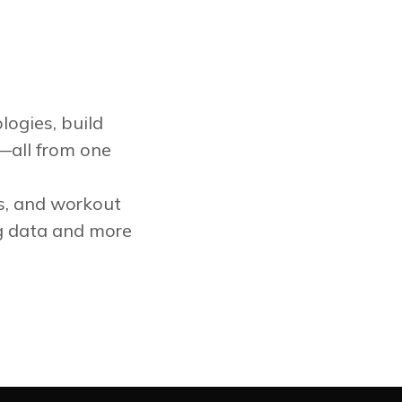
logies, build
—all from one
ts, and workout
g data and more