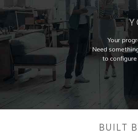
Y
Your progra
Need something 
to configur
BUILT 