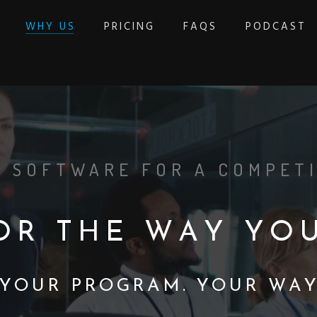
WHY US
PRICING
FAQS
PODCAST
 SOFTWARE FOR A COMPETI
O
R
T
H
E
W
A
Y
Y
O
Y
O
U
R
P
R
O
G
R
A
M
.
Y
O
U
R
W
A