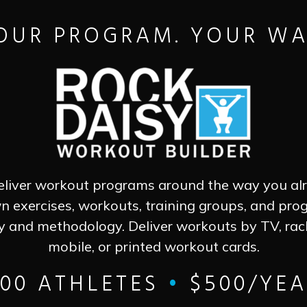
OUR PROGRAM. YOUR WA
eliver workout programs around the way you al
n exercises, workouts, training groups, and pr
y and methodology. Deliver workouts by TV, ra
mobile, or printed workout cards.
500 ATHLETES
•
$500/YEA