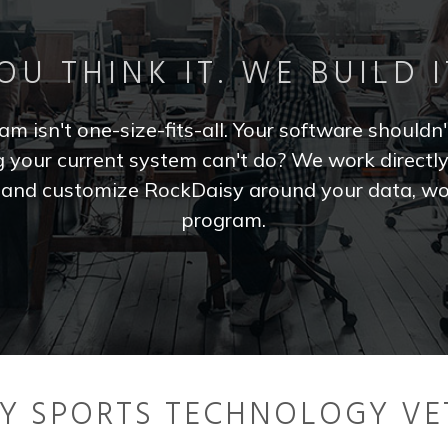
OU THINK IT. WE BUILD I
m isn't one-size-fits-all. Your software shouldn'
your current system can't do? We work directl
e and customize RockDaisy around your data, wo
program.
BY SPORTS TECHNOLOGY VE