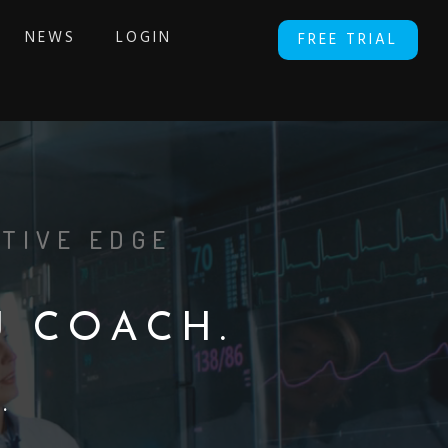
NEWS
LOGIN
FREE TRIAL
TIVE EDGE
U
C
O
A
C
H
.
Y
.