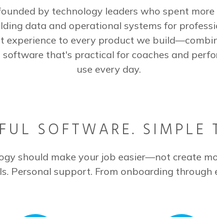
ounded by technology leaders who spent more 
lding data and operational systems for professi
t experience to every product we build—combi
 software that's practical for coaches and perfo
use every day.
UL SOFTWARE. SIMPLE 
ogy should make your job easier—not create mo
ls. Personal support. From onboarding through 