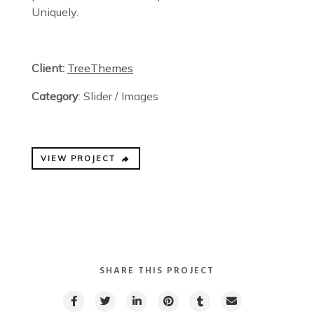
Uniquely.
Client:
TreeThemes
Category
: Slider / Images
VIEW PROJECT
SHARE THIS PROJECT