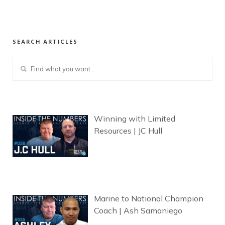
SEARCH ARTICLES
Winning with Limited
Resources | JC Hull
Marine to National Champion
Coach | Ash Samaniego