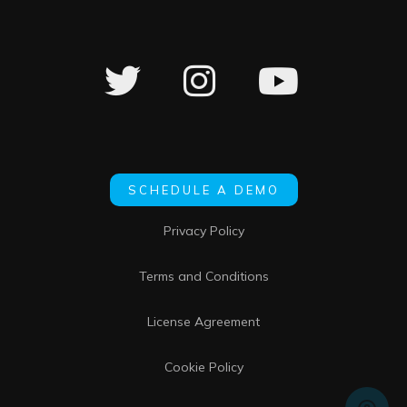
SCHEDULE A DEMO
Privacy Policy
Terms and Conditions
License Agreement
Cookie Policy