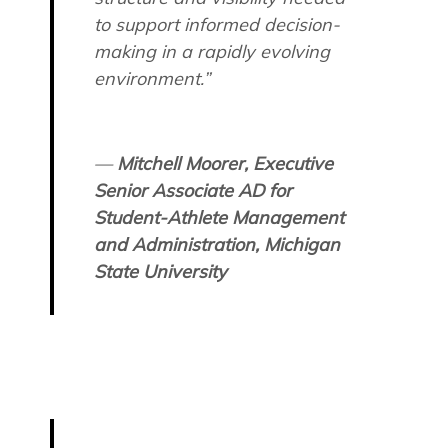
to support informed decision-
making in a rapidly evolving
environment.”
—
Mitchell Moorer, Executive
Senior Associate AD for
Student-Athlete Management
and Administration, Michigan
State University