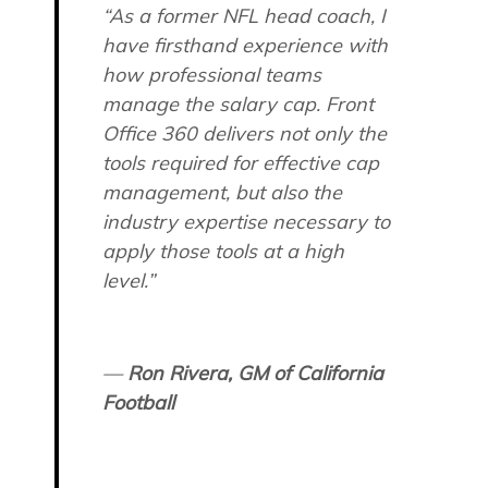
“As a former NFL head coach, I
have firsthand experience with
how professional teams
manage the salary cap. Front
Office 360 delivers not only the
tools required for effective cap
management, but also the
industry expertise necessary to
apply those tools at a high
level.”
—
Ron Rivera, GM of California
Football