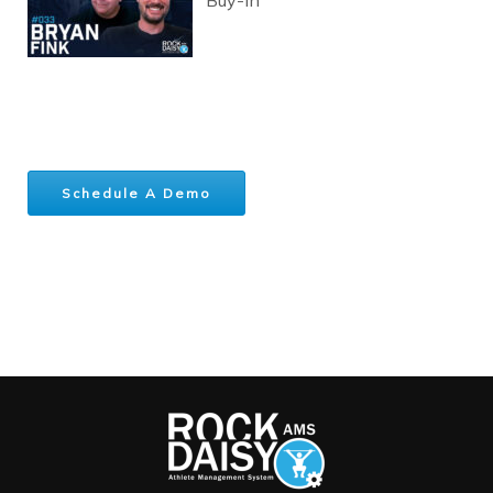
Schedule A Demo