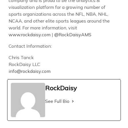
company and is proud to be the analytics &
visualization platform for a growing number of
sports organizations across the NFL, NBA, NHL,
NCAA, and other elite sports leagues around the
world. For more information, visit
www.rockdaisy.com
|
@RockDaisyAMS
Contact Information:
Chris Tanck
RockDaisy LLC
info@rockdaisy.com
RockDaisy
See Full Bio