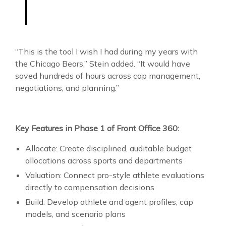
“This is the tool I wish I had during my years with
the Chicago Bears,” Stein added. “It would have
saved hundreds of hours across cap management,
negotiations, and planning.”
Key Features in Phase 1 of Front Office 360:
Allocate: Create disciplined, auditable budget
allocations across sports and departments
Valuation: Connect pro-style athlete evaluations
directly to compensation decisions
Build: Develop athlete and agent profiles, cap
models, and scenario plans