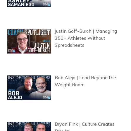
Justin Goff-Burch | Managing
350+ Athletes Without
Spreadsheets
Bob Alejo | Lead Beyond the
Weight Room
Bryan Fink | Culture Creates
Buy-In