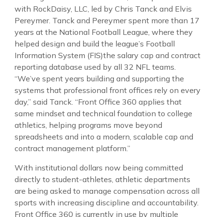
with RockDaisy, LLC, led by Chris Tanck and Elvis
Pereymer. Tanck and Pereymer spent more than 17
years at the National Football League, where they
helped design and build the league’s Football
Information System (FIS)the salary cap and contract
reporting database used by all 32 NFL teams.
“We’ve spent years building and supporting the
systems that professional front offices rely on every
day,” said Tanck. “Front Office 360 applies that
same mindset and technical foundation to college
athletics, helping programs move beyond
spreadsheets and into a modern, scalable cap and
contract management platform.”
With institutional dollars now being committed
directly to student-athletes, athletic departments
are being asked to manage compensation across all
sports with increasing discipline and accountability.
Front Office 360 is currently in use by multiple