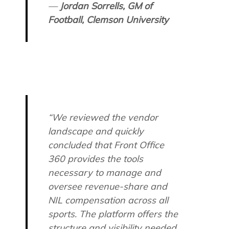
—
Jordan Sorrells, GM of
Football, Clemson University
“We reviewed the vendor
landscape and quickly
concluded that Front Office
360 provides the tools
necessary to manage and
oversee revenue-share and
NIL compensation across all
sports. The platform offers the
structure and visibility needed