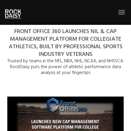
FRONT OFFICE 360 LAUNCHES NIL & CAP
MANAGEMENT PLATFORM FOR COLLEGIATE
ATHLETICS, BUILT BY PROFESSIONAL SPORTS
INDUSTRY VETERANS
Trusted by teams in the NFL, NBA, NHL, NCAA, and NHSSCA.
RockDaisy puts the power of athletic performance data
analysis at your fingertips