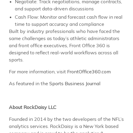
Negotiate: Track negotiations, manage contracts,
and support data-driven discussions
Cash Flow: Monitor and forecast cash flow in real
time to support accuracy and compliance
Built by industry professionals who have faced the
same challenges as today’s athletic administrators
and front office executives, Front Office 360 is
designed to reflect real-world workflows across all
sports.
For more information, visit
FrontOffice360.com
As featured in the
Sports Business Journal
About RockDaisy LLC
Founded in 2014 by the two developers of the NFL’s
analytics services. RockDaisy is a New York based