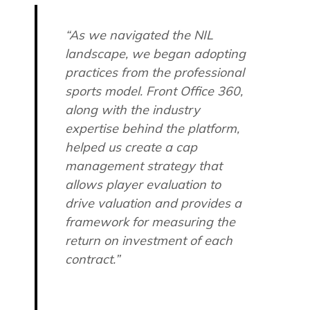
“As we navigated the NIL
landscape, we began adopting
practices from the professional
sports model. Front Office 360,
along with the industry
expertise behind the platform,
helped us create a cap
management strategy that
allows player evaluation to
drive valuation and provides a
framework for measuring the
return on investment of each
contract.”