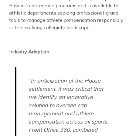
Power 4 conference programs and is available to
athletic departments seeking professional-grade
tools to manage athlete compensation responsibly
in the evolving collegiate landscape.
Industry Adoption
“In anticipation of the House
settlement, it was critical that
we identify an innovative
solution to oversee cap
management and athlete
compensation across all sports.
Front Office 360, combined