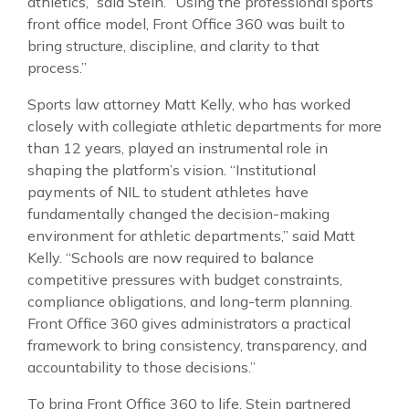
athletics,” said Stein. “Using the professional sports
front office model, Front Office 360 was built to
bring structure, discipline, and clarity to that
process.”
Sports law attorney Matt Kelly, who has worked
closely with collegiate athletic departments for more
than 12 years, played an instrumental role in
shaping the platform’s vision. “Institutional
payments of NIL to student athletes have
fundamentally changed the decision-making
environment for athletic departments,” said Matt
Kelly. “Schools are now required to balance
competitive pressures with budget constraints,
compliance obligations, and long-term planning.
Front Office 360 gives administrators a practical
framework to bring consistency, transparency, and
accountability to those decisions.”
To bring Front Office 360 to life, Stein partnered