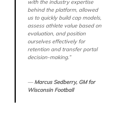
with the industry expertise
behind the platform, allowed
us to quickly build cap models,
assess athlete value based on
evaluation, and position
ourselves effectively for
retention and transfer portal
decision-making.”
—
Marcus Sedberry, GM for
Wisconsin Football