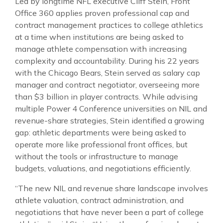
Led by longtime NFL executive Cliff Stein, Front
Office 360 applies proven professional cap and
contract management practices to college athletics
at a time when institutions are being asked to
manage athlete compensation with increasing
complexity and accountability. During his 22 years
with the Chicago Bears, Stein served as salary cap
manager and contract negotiator, overseeing more
than $3 billion in player contracts. While advising
multiple Power 4 Conference universities on NIL and
revenue-share strategies, Stein identified a growing
gap: athletic departments were being asked to
operate more like professional front offices, but
without the tools or infrastructure to manage
budgets, valuations, and negotiations efficiently.
“The new NIL and revenue share landscape involves
athlete valuation, contract administration, and
negotiations that have never been a part of college