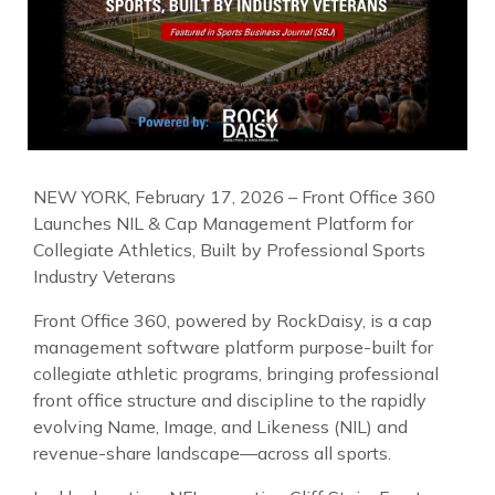
NEW YORK, February 17, 2026 – Front Office 360
Launches NIL & Cap Management Platform for
Collegiate Athletics, Built by Professional Sports
Industry Veterans
Front Office 360, powered by RockDaisy, is a cap
management software platform purpose-built for
collegiate athletic programs, bringing professional
front office structure and discipline to the rapidly
evolving Name, Image, and Likeness (NIL) and
revenue-share landscape—across all sports.