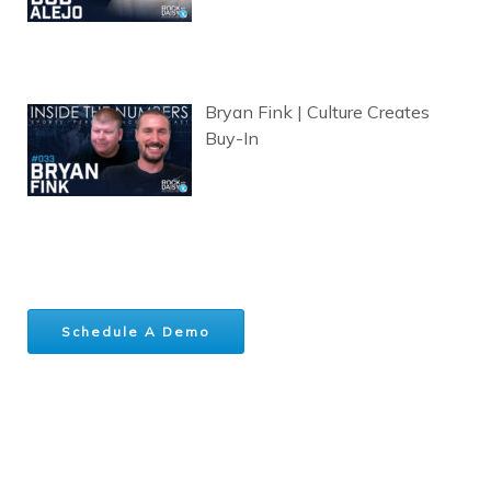
Bryan Fink | Culture Creates
Buy-In
Schedule A Demo