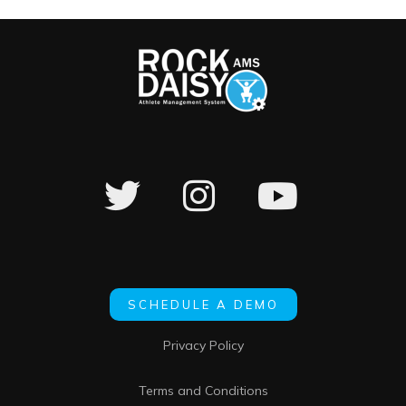
SCHEDULE A DEMO
Privacy Policy
Terms and Conditions