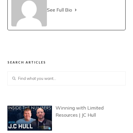
See Full Bio
SEARCH ARTICLES
Winning with Limited
Resources | JC Hull