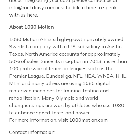
info@rockdaisy.com
or
schedule a time to speak
with us here
.
About 1080 Motion
1080 Motion AB is a high-growth privately owned
Swedish company with a U.S. subsidiary in Austin,
Texas. North America accounts for approximately
50% of sales. Since its inception in 2013, more than
100 professional teams in leagues such as the
Premier League, Bundesliga, NFL, NBA, WNBA, NHL,
MLB, and many others are using 1080 digital
motorized machines for training, testing and
rehabilitation. Many Olympic and world
championships are won by athletes who use 1080
to enhance speed, force, and power.
For more information, visit
1080motion.com
Contact Information: