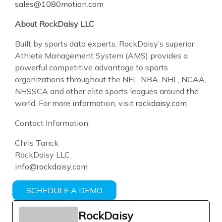
sales@1080motion.com
About RockDaisy LLC
Built by sports data experts, RockDaisy’s superior
Athlete Management System (AMS) provides a
powerful competitive advantage to sports
organizations throughout the NFL, NBA, NHL, NCAA,
NHSSCA and other elite sports leagues around the
world. For more information, visit
rockdaisy.com
Contact Information:
Chris Tanck
RockDaisy LLC
info@rockdaisy.com
SCHEDULE A DEMO
RockDaisy