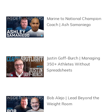
Marine to National Champion
Coach | Ash Samaniego
Justin Goff-Burch | Managing
350+ Athletes Without
Spreadsheets
Bob Alejo | Lead Beyond the
Weight Room