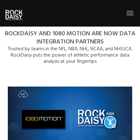
ROCKDAISY AND 1080 MOTION ARE NOW DATA
INTEGRATION PARTNERS
Trusted by teams in the NFL, NBA, NHL, NCAA, and NHSSCA.
RockDaisy puts the power of athletic performance data
analysis at your fingertips