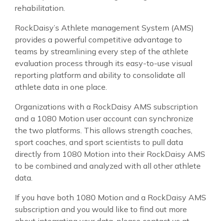
rehabilitation.
RockDaisy’s Athlete management System (AMS)
provides a powerful competitive advantage to
teams by streamlining every step of the athlete
evaluation process through its easy-to-use visual
reporting platform and ability to consolidate all
athlete data in one place.
Organizations with a RockDaisy AMS subscription
and a 1080 Motion user account can synchronize
the two platforms. This allows strength coaches,
sport coaches, and sport scientists to pull data
directly from 1080 Motion into their RockDaisy AMS
to be combined and analyzed with all other athlete
data.
If you have both 1080 Motion and a RockDaisy AMS
subscription and you would like to find out more
about integrating your data, please contact us at