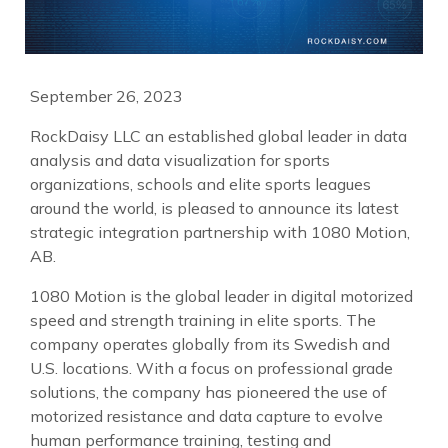
September 26, 2023
RockDaisy LLC an established global leader in data
analysis and data visualization for sports
organizations, schools and elite sports leagues
around the world, is pleased to announce its latest
strategic integration partnership with 1080 Motion,
AB.
1080 Motion is the global leader in digital motorized
speed and strength training in elite sports. The
company operates globally from its Swedish and
U.S. locations. With a focus on professional grade
solutions, the company has pioneered the use of
motorized resistance and data capture to evolve
human performance training, testing and