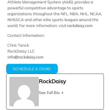
Athlete Management System (AMS) provides a
powerful competitive advantage to sports
organizations throughout the NFL, NBA, NHL, NCAA,
NHSSCA and other elite sports leagues around the
world. For more information, visit
rockdaisy.com
Contact Information:
Chris Tanck
RockDaisy LLC
info@rockdaisy.com
SCHEDULE A DEMO
RockDaisy
See Full Bio