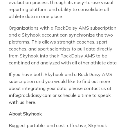
evaluation process through its easy-to-use visual
reporting platform and ability to consolidate all
athlete data in one place.
Organizations with a RockDaisy AMS subscription
and a Skyhook account can synchronize the two
platforms. This allows strength coaches, sport
coaches, and sport scientists to pull data directly
from Skyhook into their RockDaisy AMS to be
combined and analyzed with all other athlete data.
If you have both Skyhook and a RockDaisy AMS
subscription and you would like to find out more
about integrating your data, please contact us at
info@rockdaisy.com
or
schedule a time to speak
with us here
.
About Skyhook
Rugged, portable, and cost-effective, Skyhook