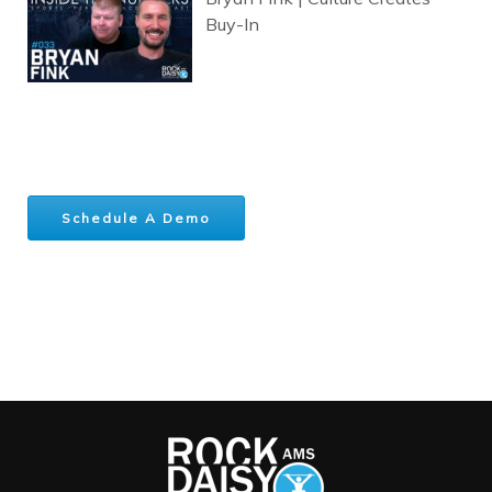
Buy-In
Schedule A Demo