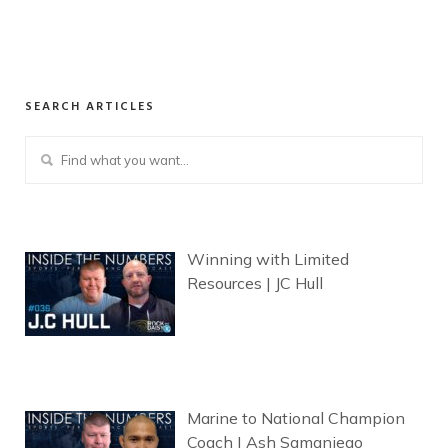
SEARCH ARTICLES
Winning with Limited
Resources | JC Hull
Marine to National Champion
Coach | Ash Samaniego