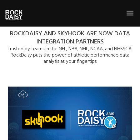
ROCKDAISY AND SKYHOOK ARE NOW DATA
INTEGRATION PARTNERS
Trusted by teams in the NFL, NBA, NHL, NCAA, and NHSSCA.
RockDaisy puts the power of athletic performance data
analysis at your fingertips