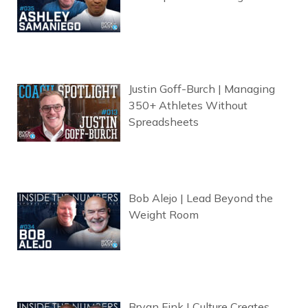
Justin Goff-Burch | Managing
350+ Athletes Without
Spreadsheets
Bob Alejo | Lead Beyond the
Weight Room
Bryan Fink | Culture Creates