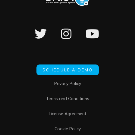
SCHEDULE A DEMO
Privacy Policy
Terms and Conditions
License Agreement
Cookie Policy