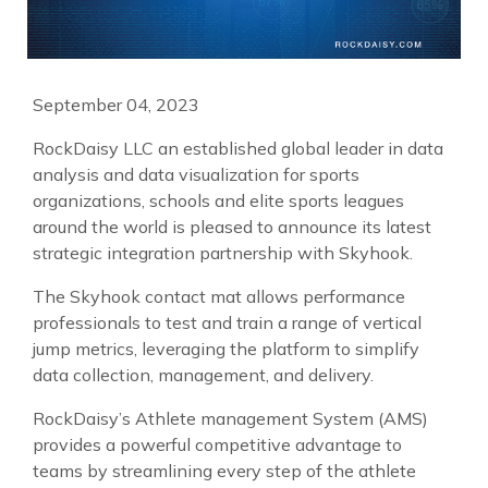
September 04, 2023
RockDaisy LLC an established global leader in data
analysis and data visualization for sports
organizations, schools and elite sports leagues
around the world is pleased to announce its latest
strategic integration partnership with Skyhook.
The Skyhook contact mat allows performance
professionals to test and train a range of vertical
jump metrics, leveraging the platform to simplify
data collection, management, and delivery.
RockDaisy’s Athlete management System (AMS)
provides a powerful competitive advantage to
teams by streamlining every step of the athlete