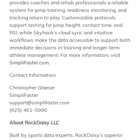
provides coaches and rehab professionals a reliable
system for jump training, readiness monitoring, and
tracking return to play. Customizable protocols
support testing for jump height, contact time, and
RSI, while Skyhook’s cloud sync and intuitive
workflows make the data accessible to support both
immediate decisions in training and longer-term
athlete management. For more information, visit
SimpliFaster.com
.
Contact Information:
Christopher Glaeser
SimpliFaster
support@simplifaster.com
(925) 461-5990
About RockDaisy LLC
Built by sports data experts, RockDaisy’s superior