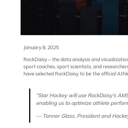
January 8, 2025
RockDaisy – the data analysis and visualization
sport coaches, sport scientists, and research
have selected RockDaisy to be the official A
“Star Hockey will use RockDaisy’s AMS
enabling us to optimize athlete perfor
— Tanner Glass, President and Hocke