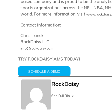
based company and is proud to be the analytic
sports organizations across the NFL, NBA, NHL
world. For more information, visit
www.rockdaisy
Contact Information:
Chris Tanck
RockDaisy LLC
info@rockdaisy.com
TRY ROCKDAISY AMS TODAY!
SCHEDULE A DEMO
RockDaisy
See Full Bio