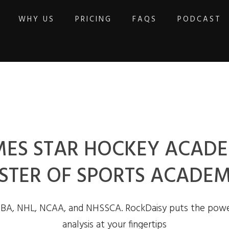
WHY US
PRICING
FAQS
PODCAST
ES STAR HOCKEY ACADE
STER OF SPORTS ACADEM
NBA, NHL, NCAA, and NHSSCA. RockDaisy puts the powe
analysis at your fingertips