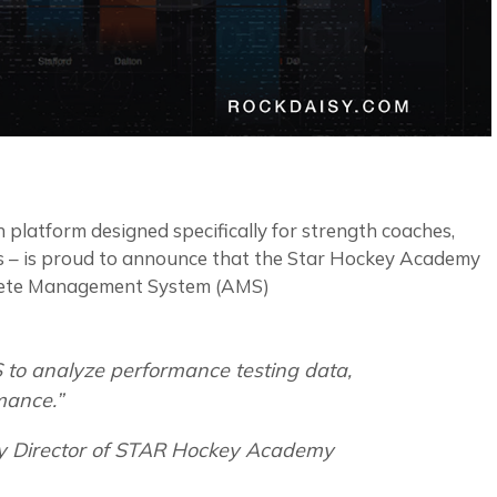
 platform designed specifically for strength coaches,
ers – is proud to announce that the Star Hockey Academy
thlete Management System (AMS)
 to analyze performance testing data,
mance.”
y Director of STAR Hockey Academy