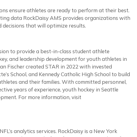
s ensure athletes are ready to perform at their best.
enting data RockDaisy AMS provides organizations with
decisions that will optimize results.
n to provide a best-in-class student athlete
key, and leadership development for youth athletes in
han Fischer created STAR in 2022 with invested
tte’s School, and Kennedy Catholic High School to build
thletes and their families. With committed personnel,
ective years of experience, youth hockey in Seattle
ment. For more information, visit
NFL’s analytics services. RockDaisy is a New York