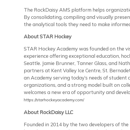
The RockDaisy AMS platform helps organization
By consolidating, compiling and visually pres
the analytical tools they need to make informed 
About STAR Hockey
STAR Hockey Academy was founded on the visio
experience offering exceptional education, hoc
Seattle. Jamie Brunner, Tanner Glass, and Nat
partners at Kent Valley Ice Centre, St. Bernade
an Academy serving today’s needs of student a
organizations, and a strong model built on coll
welcomes a new era of opportunity and develop
https://starhockeyacademy.com/
About RockDaisy LLC
Founded in 2014 by the two developers of the 