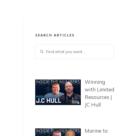
SEARCH ARTICLES
Winning
with Limited
Resources |
JC Hull
Marine to