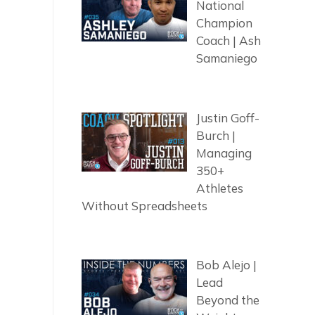
National
Champion
Coach | Ash
Samaniego
Justin Goff-
Burch |
Managing
350+
Athletes
Without Spreadsheets
Bob Alejo |
Lead
Beyond the