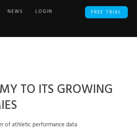
NEWS
LOGIN
FREE TRIAL
MY TO ITS GROWING
IES
r of athletic performance data