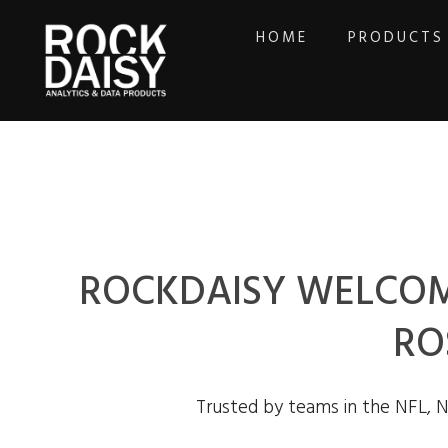
HOME
PRODUCTS
ROCKDAISY WELCOM
RO
Trusted by teams in the NFL, 