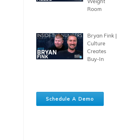
Weight
Room
Bryan Fink |
Culture
Creates
Buy-In
Schedule A Demo