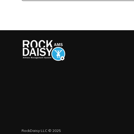
RockDaisy LLC © 2025