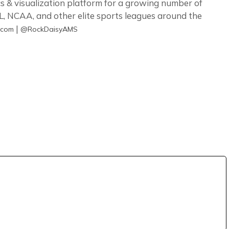
s & visualization platform for a growing number of
, NCAA, and other elite sports leagues around the
|
.com
@RockDaisyAMS