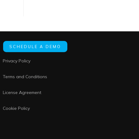
SCHEDULE A DEMO
Privacy Policy
Terms and Conditions
License Agreement
Cookie Policy