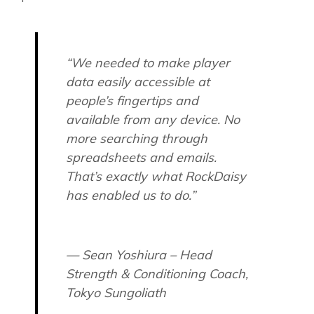
“We needed to make player
data easily accessible at
people’s fingertips and
available from any device. No
more searching through
spreadsheets and emails.
That’s exactly what RockDaisy
has enabled us to do.”
— Sean Yoshiura – Head
Strength & Conditioning Coach,
Tokyo Sungoliath