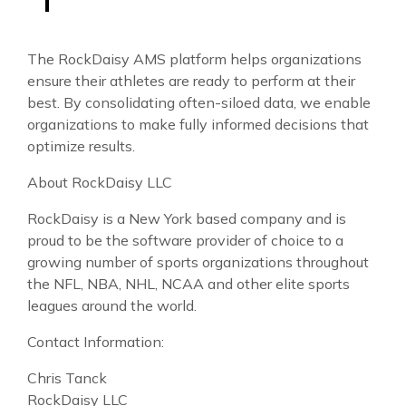
The RockDaisy AMS platform helps organizations
ensure their athletes are ready to perform at their
best. By consolidating often-siloed data, we enable
organizations to make fully informed decisions that
optimize results.
About RockDaisy LLC
RockDaisy is a New York based company and is
proud to be the software provider of choice to a
growing number of sports organizations throughout
the NFL, NBA, NHL, NCAA and other elite sports
leagues around the world.
Contact Information:
Chris Tanck
RockDaisy LLC