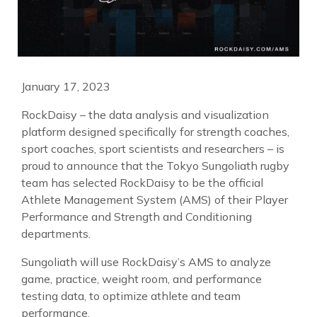
January 17, 2023
RockDaisy – the data analysis and visualization
platform designed specifically for strength coaches,
sport coaches, sport scientists and researchers – is
proud to announce that the Tokyo Sungoliath rugby
team has selected RockDaisy to be the official
Athlete Management System (AMS) of their Player
Performance and Strength and Conditioning
departments.
Sungoliath will use RockDaisy’s AMS to analyze
game, practice, weight room, and performance
testing data, to optimize athlete and team
performance.