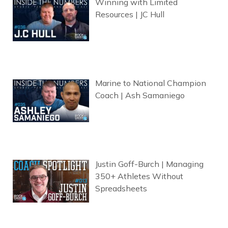
Winning with Limited
Resources | JC Hull
Marine to National Champion
Coach | Ash Samaniego
Justin Goff-Burch | Managing
350+ Athletes Without
Spreadsheets