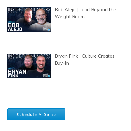
Bob Alejo | Lead Beyond the
Weight Room
Bryan Fink | Culture Creates
Buy-In
Schedule A Demo