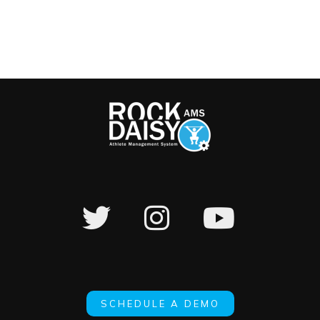
SCHEDULE A DEMO