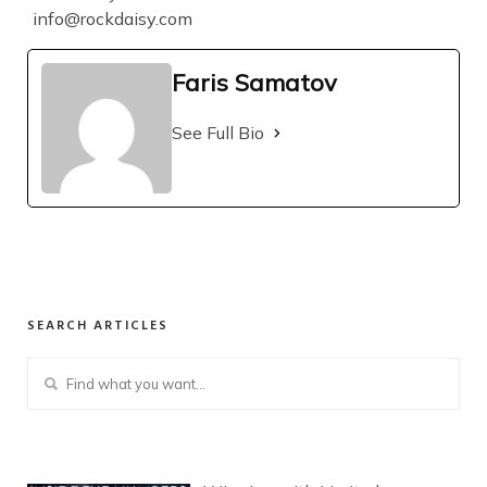
info@rockdaisy.com
Faris Samatov
See Full Bio
SEARCH ARTICLES