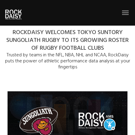
ROCKDAISY WELCOMES TOKYO SUNTORY
SUNGOLIATH RUGBY TO ITS GROWING ROSTER
OF RUGBY FOOTBALL CLUBS
Trusted by teams in the NFL, NBA, NHL and NCAA, RockDaisy
puts the power of athletic performance data analysis at your
fingertips