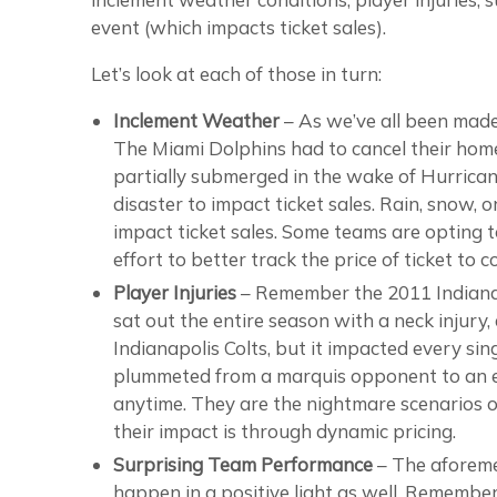
event (which impacts ticket sales).
Let’s look at each of those in turn:
Inclement Weather
– As we’ve all been made
The Miami Dolphins had to cancel their hom
partially submerged in the wake of Hurricane
disaster to impact ticket sales. Rain, snow,
impact ticket sales. Some teams are opting t
effort to better track the price of ticket to 
Player Injuries
– Remember the 2011 Indiana
sat out the entire season with a neck injury,
Indianapolis Colts, but it impacted every sin
plummeted from a marquis opponent to an e
anytime. They are the nightmare scenarios of
their impact is through dynamic pricing.
Surprising Team Performance
– The aforemen
happen in a positive light as well. Rememb