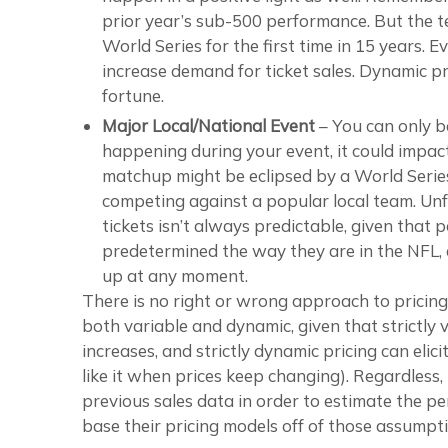
prior year’s sub-500 performance. But the t
World Series for the first time in 15 years. 
increase demand for ticket sales. Dynamic p
fortune.
Major Local/National Event
– You can only be
happening during your event, it could impact y
matchup might be eclipsed by a World Series
competing against a popular local team. Unfo
tickets isn’t always predictable, given that
predetermined the way they are in the NFL, a
up at any moment.
There is no right or wrong approach to pricing.
both variable and dynamic, given that strictly 
increases, and strictly dynamic pricing can eli
like it when prices keep changing). Regardless
previous sales data in order to estimate the per
base their pricing models off of those assumpti