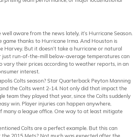
 well aware from the news lately, it’s Hurricane Season.
e game thanks to Hurricane Irma. And Houston is
 Harvey. But it doesn’t take a hurricane or natural
 or just run-of-the-mill below-average temperatures can
o vary their prices according to weather reports, in an
consumer interest.
polis Colts season? Star Quarterback Peyton Manning
 and the Colts went 2-14. Not only did that impact the
gle team they played that year, since the Colts suddenly
asy win. Player injuries can happen anywhere,
 many a league office. One way to at least mitigate
tioned Colts are a perfect example. But this can
er the 2015 Mets? Not much was expected after the