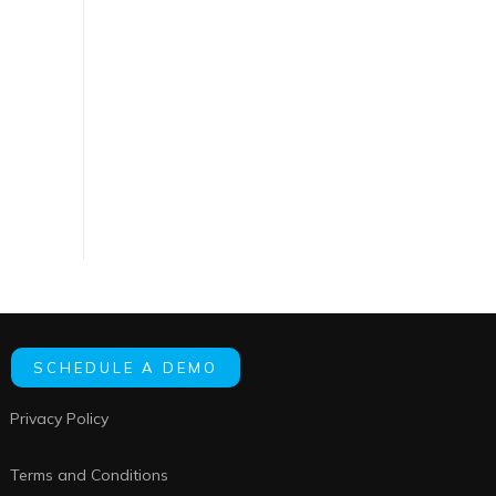
SCHEDULE A DEMO
Privacy Policy
Terms and Conditions