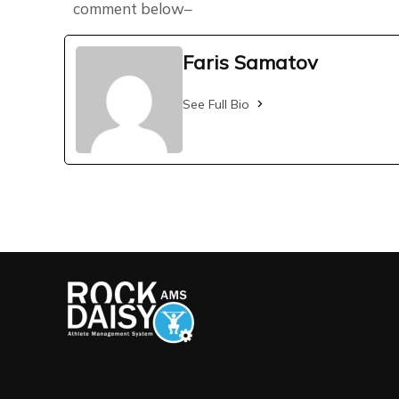
comment below–
Faris Samatov
See Full Bio