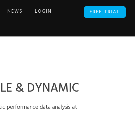
NEWS
LOGIN
FREE TRIAL
ABLE & DYNAMIC
ic performance data analysis at