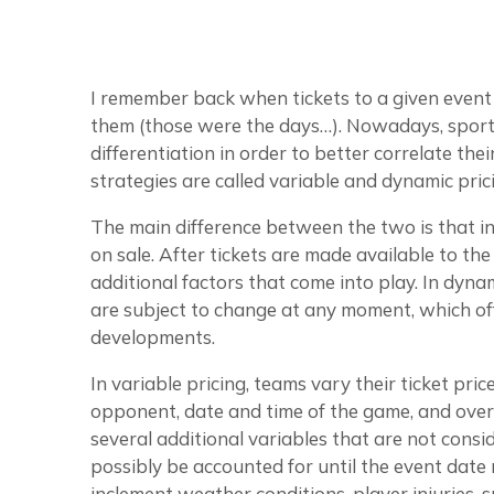
I remember back when tickets to a given even
them (those were the days…). Nowadays, sports
differentiation in order to better correlate the
strategies are called variable and dynamic pric
The main difference between the two is that in v
on sale. After tickets are made available to the
additional factors that come into play. In dynami
are subject to change at any moment, which off
developments.
In variable pricing, teams vary their ticket pric
opponent, date and time of the game, and overa
several additional variables that are not consi
possibly be accounted for until the event date 
inclement weather conditions, player injuries, 