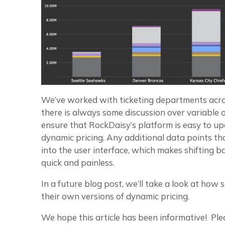
We’ve worked with ticketing departments across
there is always some discussion over variable 
ensure that RockDaisy’s platform is easy to up
dynamic pricing. Any additional data points t
into the user interface, which makes shifting 
quick and painless.
In a future blog post, we’ll take a look at how
their own versions of dynamic pricing.
We hope this article has been informative! Plea