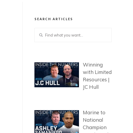
SEARCH ARTICLES
Winning
with Limited
Resources |
JC Hull
Marine to
National
Champion