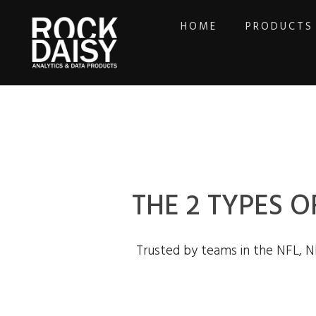
HOME
PRODUCTS
THE 2 TYPES O
Trusted by teams in the NFL, N