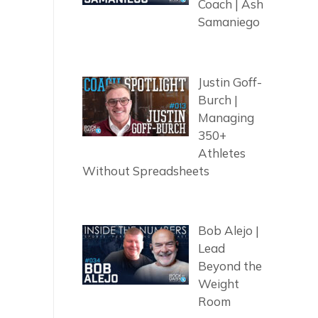
Coach | Ash
Samaniego
Justin Goff-
Burch |
Managing
350+
Athletes
Without Spreadsheets
Bob Alejo |
Lead
Beyond the
Weight
Room