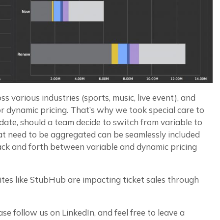
 various industries (sports, music, live event), and
or dynamic pricing. That’s why we took special care to
date, should a team decide to switch from variable to
hat need to be aggregated can be seamlessly included
back and forth between variable and dynamic pricing
 sites like StubHub are impacting ticket sales through
se follow us on LinkedIn, and feel free to leave a