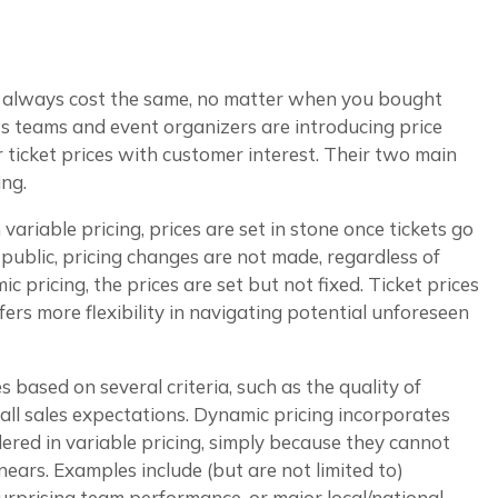
t always cost the same, no matter when you bought
 teams and event organizers are introducing price
ir ticket prices with customer interest. Their two main
ing.
ariable pricing, prices are set in stone once tickets go
 public, pricing changes are not made, regardless of
c pricing, the prices are set but not fixed. Ticket prices
ers more flexibility in navigating potential unforeseen
es based on several criteria, such as the quality of
ll sales expectations. Dynamic pricing incorporates
dered in variable pricing, simply because they cannot
nears. Examples include (but are not limited to)
surprising team performance, or major local/national