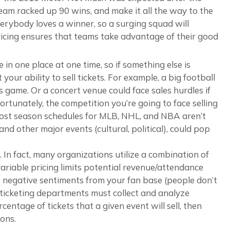
eam racked up 90 wins, and make it all the way to the
Everybody loves a winner, so a surging squad will
ricing ensures that teams take advantage of their good
 in one place at one time, so if something else is
our ability to sell tickets. For example, a big football
 game. Or a concert venue could face sales hurdles if
rtunately, the competition you’re going to face selling
 post season schedules for MLB, NHL, and NBA aren’t
nd other major events (cultural, political), could pop
 In fact, many organizations utilize a combination of
variable pricing limits potential revenue/attendance
cit negative sentiments from your fan base (people don’t
, ticketing departments must collect and analyze
centage of tickets that a given event will sell, then
ons.