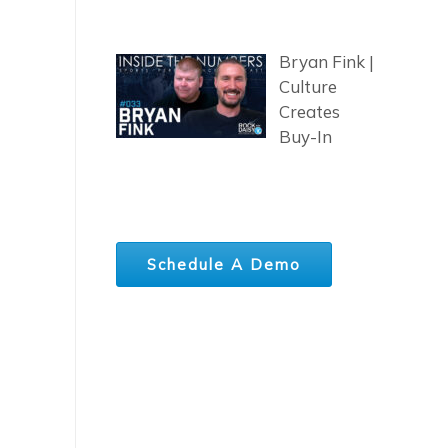
Bryan Fink |
Culture
Creates
Buy-In
Schedule A Demo