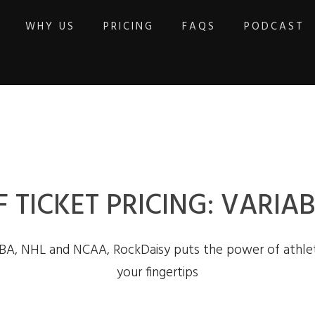
WHY US
PRICING
FAQS
PODCAST
F TICKET PRICING: VARI
BA, NHL and NCAA, RockDaisy puts the power of athlet
your fingertips