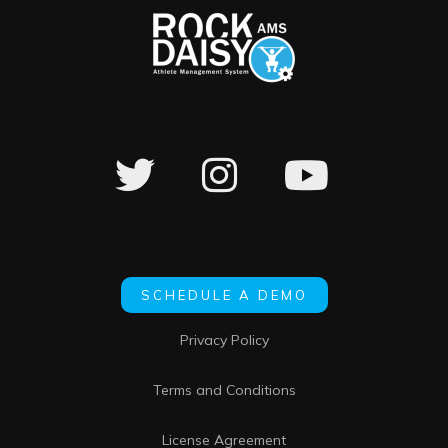
SCHEDULE A DEMO
Privacy Policy
Terms and Conditions
License Agreement