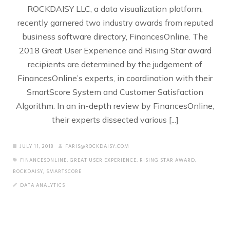
ROCKDAISY LLC, a data visualization platform,
recently garnered two industry awards from reputed
business software directory, FinancesOnline. The
2018 Great User Experience and Rising Star award
recipients are determined by the judgement of
FinancesOnline’s experts, in coordination with their
SmartScore System and Customer Satisfaction
Algorithm. In an in-depth review by FinancesOnline,
their experts dissected various [...]
JULY 11, 2018
FARIS@ROCKDAISY.COM
FINANCESONLINE
,
GREAT USER EXPERIENCE
,
RISING STAR AWARD
,
ROCKDAISY
,
SMARTSCORE
DATA ANALYTICS