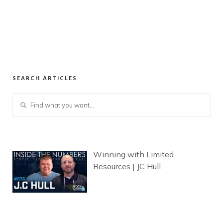
SEARCH ARTICLES
Winning with Limited
Resources | JC Hull