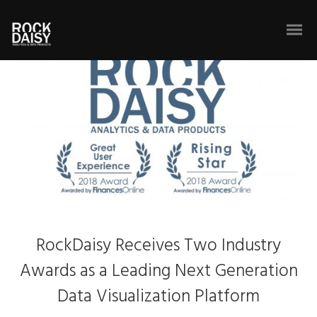
RockDaisy Receives Two Industry
Awards as a Leading Next Generation
Data Visualization Platform