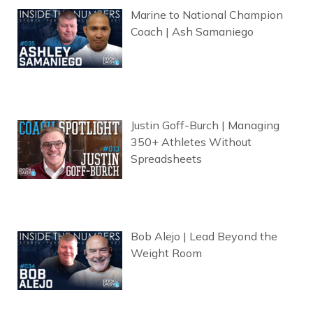
Marine to National Champion
Coach | Ash Samaniego
Justin Goff-Burch | Managing
350+ Athletes Without
Spreadsheets
Bob Alejo | Lead Beyond the
Weight Room