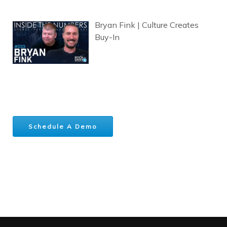
Bryan Fink | Culture Creates
Buy-In
Schedule A Demo