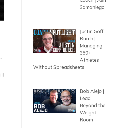
Samaniego
Justin Goff-
Burch |
Managing
350+
y-
Athletes
Without Spreadsheets
ll
Bob Alejo |
Lead
Beyond the
Weight
Room