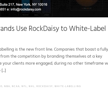
ands Use RockDaisy to White-Label
abelling is the new front line. Companies that boast a full
 from the competition by branding themselves at a key
e your clients more engaged, during no other timeframe wi
...]
EO
,
NBA
,
NCAA
,
NFL
,
NHL
,
ROCKDAISY
,
WHITE-LABELLING