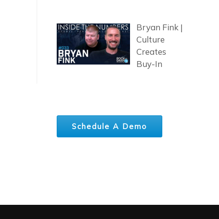
Bryan Fink |
Culture
Creates
Buy-In
Schedule A Demo