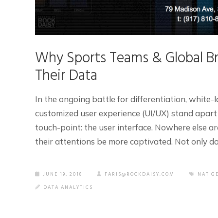
Why Sports Teams & Global Br
Their Data
In the ongoing battle for differentiation, white-l
customized user experience (UI/UX) stand apart
touch-point: the user interface. Nowhere else ar
their attentions be more captivated. Not only do [
JUNE 19, 2018
FARIS@ROCKDAISY.COM
NAT G
DATA ANALYTICS