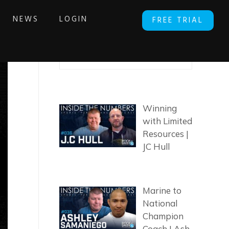
NEWS
LOGIN
FREE TRIAL
SEARCH ARTICLES
Winning
with Limited
Resources |
JC Hull
Marine to
National
Champion
Coach | Ash