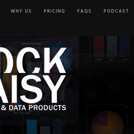
WHY US
PRICING
FAQS
PODCAST