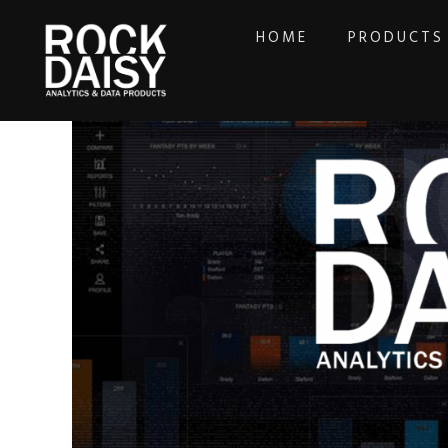
HOME
PRODUCTS