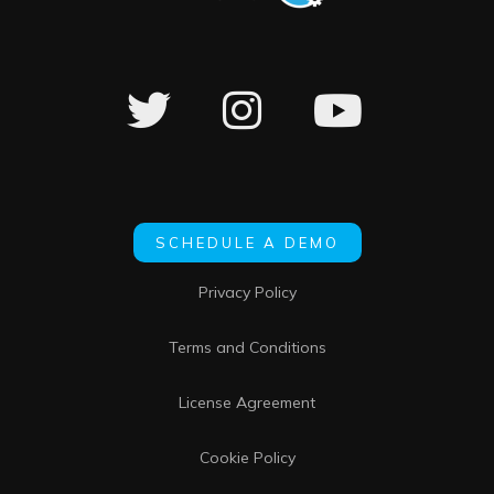
SCHEDULE A DEMO
Privacy Policy
Terms and Conditions
License Agreement
Cookie Policy