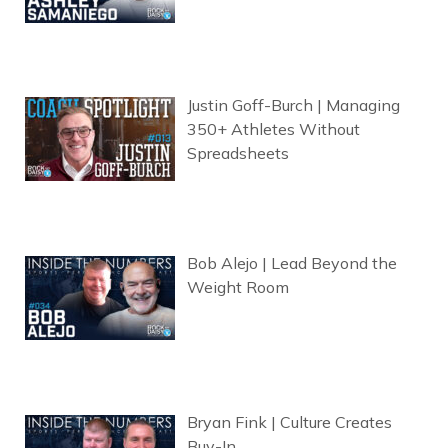
Justin Goff-Burch | Managing
350+ Athletes Without
Spreadsheets
Bob Alejo | Lead Beyond the
Weight Room
Bryan Fink | Culture Creates
Buy-In