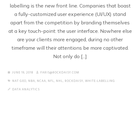
labelling is the new front line. Companies that boast
a fully-customized user experience (UI/UX) stand
apart from the competition by branding themselves
at a key touch-point: the user interface. Nowhere else
are your clients more engaged, during no other
timeframe will their attentions be more captivated.
Not only do [...]
JUNE 19, 2018
FARIS@ROCKDAISY.COM
NAT GEO
,
NBA
,
NCAA
,
NFL
,
NHL
,
ROCKDAISY
,
WHITE-LABELLING
DATA ANALYTICS