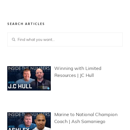
SEARCH ARTICLES
Winning with Limited
Resources | JC Hull
Marine to National Champion
Coach | Ash Samaniego