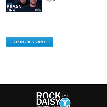
Schedule A Demo