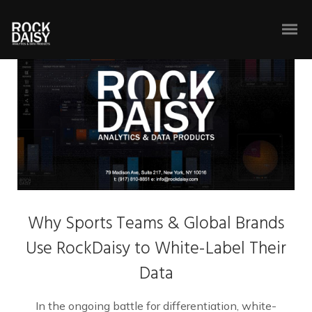
Why Sports Teams & Global Brands
Use RockDaisy to White-Label Their
Data
In the ongoing battle for differentiation, white-