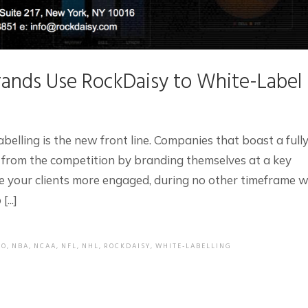
ands Use RockDaisy to White-Label
abelling is the new front line. Companies that boast a full
 from the competition by branding themselves at a key
e your clients more engaged, during no other timeframe wi
...]
EO
,
NBA
,
NCAA
,
NFL
,
NHL
,
ROCKDAISY
,
WHITE-LABELLING