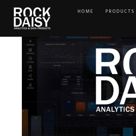
HOME
PRODUCTS