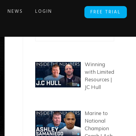
NEWS
LOGIN
FREE TRIAL
SEARCH ARTICLES
Winning
with Limited
Resources |
JC Hull
Marine to
National
Champion
Coach | Ash