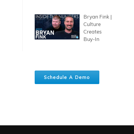
Bryan Fink |
Culture
Creates
Buy-In
Schedule A Demo