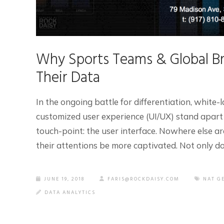
Why Sports Teams & Global Br
Their Data
In the ongoing battle for differentiation, white-l
customized user experience (UI/UX) stand apart
touch-point: the user interface. Nowhere else ar
their attentions be more captivated. Not only do [
JUNE 19, 2018
FARIS@ROCKDAISY.COM
NAT G
DATA ANALYTICS