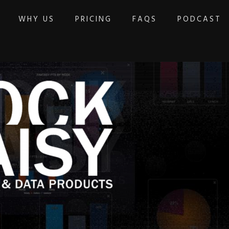
WHY US
PRICING
FAQS
PODCAST