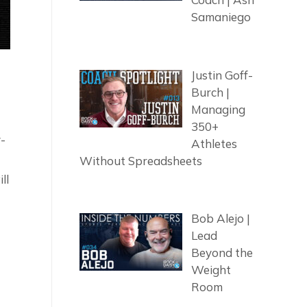
Samaniego
Justin Goff-
Burch |
Managing
350+
y-
Athletes
Without Spreadsheets
ll
Bob Alejo |
Lead
Beyond the
Weight
Room